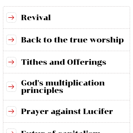
Revival
Back to the true worship
Tithes and Offerings
God's multiplication
principles
Prayer against Lucifer