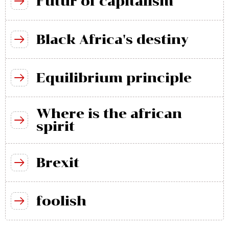
Futur of capitalism
Black Africa's destiny
Equilibrium principle
Where is the african
spirit
Brexit
foolish