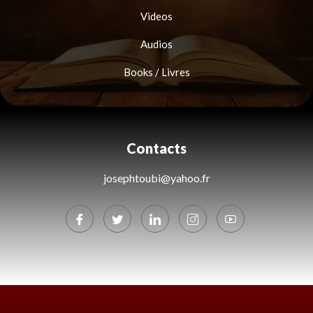
Videos
Audios
Books / Livres
Contacts
josephtoubi@yahoo.fr