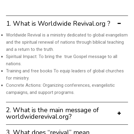
1. What is Worldwide Revival.org ?
Worldwide Revival is a ministry dedicated to global evangelism
and the spiritual renewal of nations through biblical teaching
and a return to the truth.
Spiritual Impact: To bring the true Gospel message to all
nations.
Training and free books To equip leaders of global churches
for ministry.
Concrete Actions: Organizing conferences, evangelistic
campaigns, and support programs.
2. What is the main message of
worldwiderevival.org?
3. What does “revival” mean