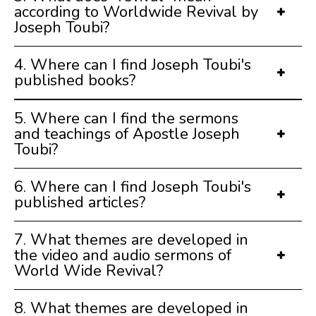
according to Worldwide Revival by
Joseph Toubi?
4. Where can I find Joseph Toubi's
published books?
5. Where can I find the sermons
and teachings of Apostle Joseph
Toubi?
6. Where can I find Joseph Toubi's
published articles?
7. What themes are developed in
the video and audio sermons of
World Wide Revival?
8. What themes are developed in