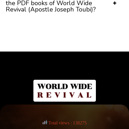
the PDF books of World Wide
Revival (Apostle Joseph Toubi)?
Total views : 138275