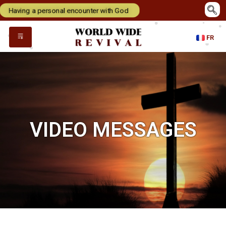
Having a personal encounter with God
FR
VIDEO MESSAGES