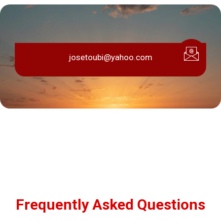
josetoubi@yahoo.com
Frequently Asked Questions