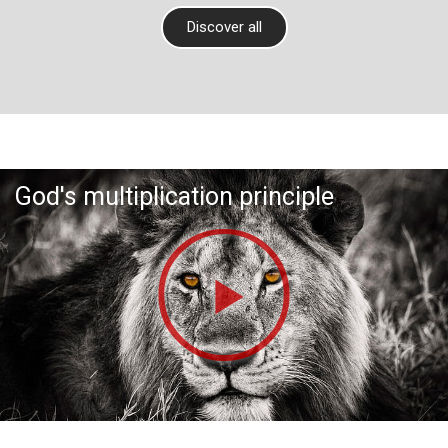
Discover all
God's multiplication principle