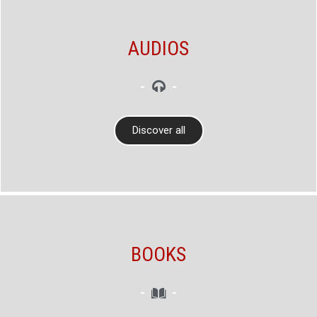
AUDIOS
Discover all
BOOKS