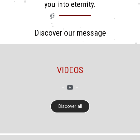
you into eternity.
Discover our message
VIDEOS
Discover all