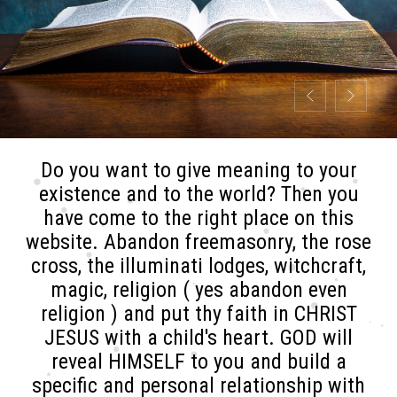
Do you want to give meaning to your
existence and to the world? Then you
have come to the right place on this
website. Abandon freemasonry, the rose
cross, the illuminati lodges, witchcraft,
magic, religion ( yes abandon even
religion ) and put thy faith in CHRIST
JESUS with a child's heart. GOD will
reveal HIMSELF to you and build a
specific and personal relationship with