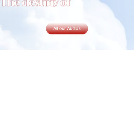
T
h
e
d
e
s
t
i
n
y
o
f
t
h
e
c
a
p
All our Audios