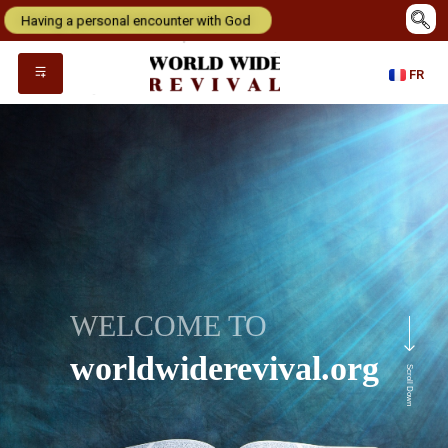
Having a personal encounter with God
FR
WELCOME TO
worldwiderevival.org
Scroll Down