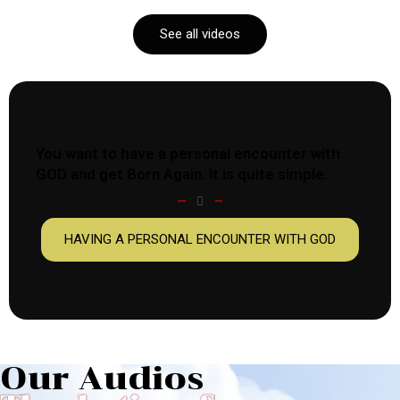
See all videos
You want to have a personal encounter with
GOD and get Born Again. It is quite simple.
HAVING A PERSONAL ENCOUNTER WITH GOD
Our Audios